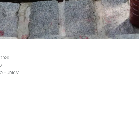
 2020
0
TO HUDIČA”