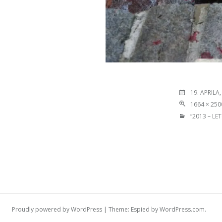
19. APRILA,
1664 × 250
“2013 – LE
Proudly powered by WordPress
|
Theme: Espied by
WordPress.com
.