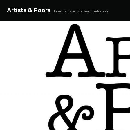
Artists & Poors
Intermedia art & visual production